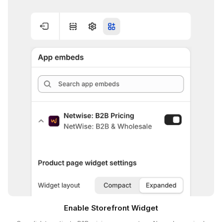
Enable Storefront Widget