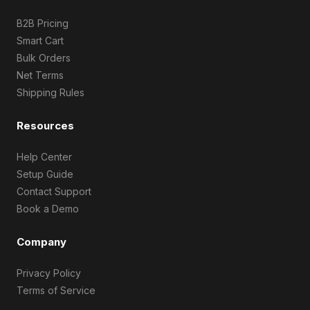
B2B Pricing
Smart Cart
Bulk Orders
Net Terms
Shipping Rules
Resources
Help Center
Setup Guide
Contact Support
Book a Demo
Company
Privacy Policy
Terms of Service