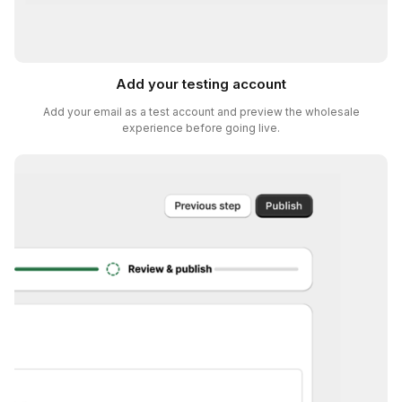
Add your testing account
Add your email as a test account and preview the wholesale
experience before going live.