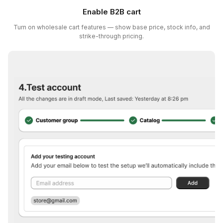
Enable B2B cart
Turn on wholesale cart features — show base price, stock info, and
strike-through pricing.