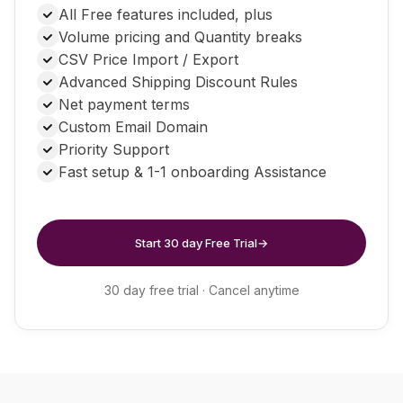
customers and creating special pricing for individual
All Free features included, plus
products. Highly recommended!
Volume pricing and Quantity breaks
CSV Price Import / Export
Advanced Shipping Discount Rules
Net payment terms
Custom Email Domain
Priority Support
Fast setup & 1-1 onboarding Assistance
Start 30 day Free Trial
→
30 day free trial · Cancel anytime