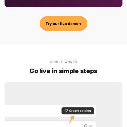
Try our live demo
→
HOW IT WORKS
Go live in simple steps