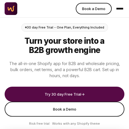
Book a Demo
30 day Free Trial - One Plan, Everything Included
Turn your store into a
B2B growth engine
The all-in-one Shopify app for B2B and wholesale pricing,
bulk orders, net terms, and a powerful B2B cart. Set up in
hours, not days.
Try 30 day Free Trial
→
Book a Demo
Risk free trial · Works with any Shopify theme