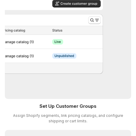
Set Up Customer Groups
Assign Shopify segments, link pricing catalogs, and configure
shipping or cart limits.