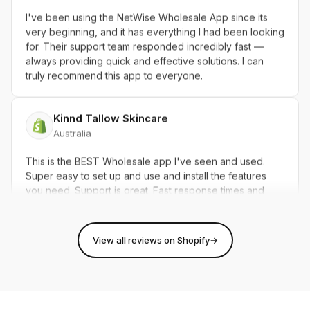
I've been using the NetWise Wholesale App since its
very beginning, and it has everything I had been looking
for. Their support team responded incredibly fast —
always providing quick and effective solutions. I can
truly recommend this app to everyone.
Kinnd Tallow Skincare
Australia
This is the BEST Wholesale app I've seen and used.
Super easy to set up and use and install the features
you need. Support is great. Fast response times and
super efficient with communication. Thanks Netwise
Team 5 STARS!!!
View all reviews on Shopify
→
101storiescollection.ca
Canada
I had a great experience with this app and the support