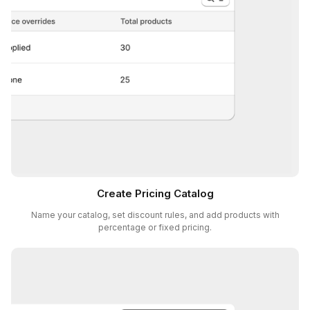
Create Pricing Catalog
Name your catalog, set discount rules, and add products with
percentage or fixed pricing.