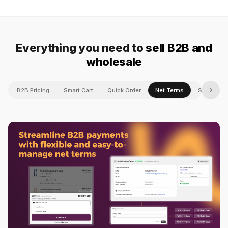
Everything you need to
sell B2B and
wholesale
›
B2B Pricing
Smart Cart
Quick Order
Net Terms
Shipping 