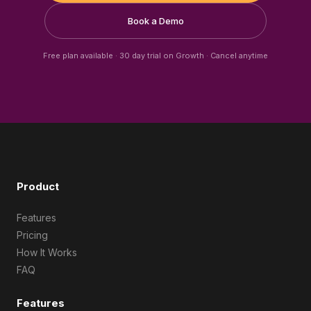
Book a Demo
Free plan available · 30 day trial on Growth · Cancel anytime
Product
Features
Pricing
How It Works
FAQ
Features