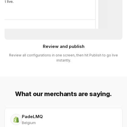
Review and publish
BBG (BrandsByG)
Australia
Review all configurations in one screen, then hit Publish to go live
instantly.
After trying and discarding three Wholesale-style apps, I
found Netwise. The design and integration within
Shopify are just beautiful. I've been blown away by the
support team's ability to quickly address any concerns,
and they even made small changes for me. Kudos to
What our merchants are saying.
Netwise!
PadeLMQ
Belgium