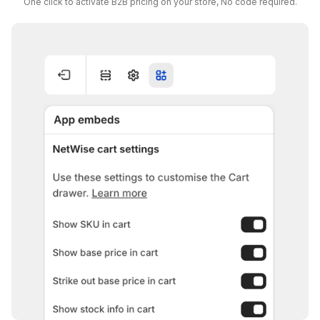
One click to activate B2B pricing on your store, No code required.