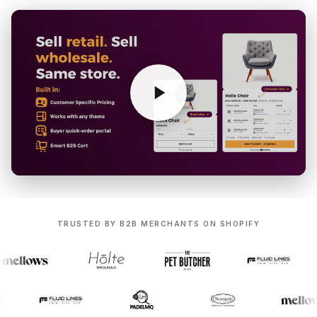
TRUSTED BY B2B MERCHANTS ON SHOPIFY