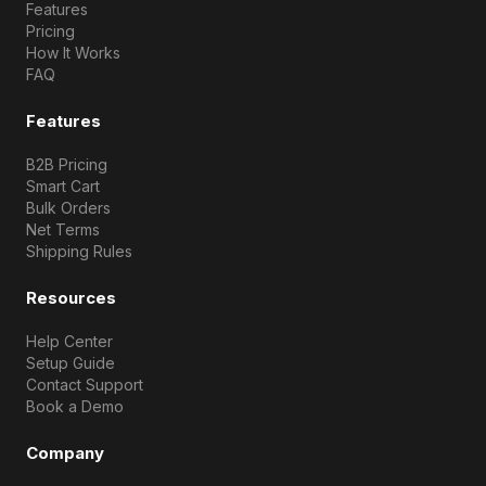
Features
Pricing
How It Works
FAQ
Features
B2B Pricing
Smart Cart
Bulk Orders
Net Terms
Shipping Rules
Resources
Help Center
Setup Guide
Contact Support
Book a Demo
Company