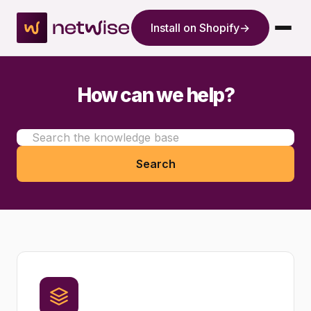
Install on Shopify
→
How can we help?
Search