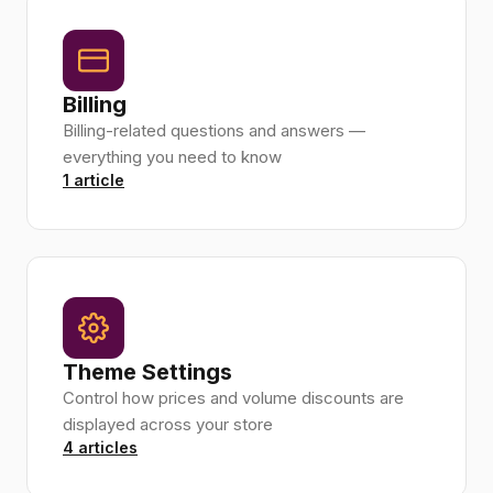
Billing
Billing-related questions and answers —
everything you need to know
1 article
Theme Settings
Control how prices and volume discounts are
displayed across your store
4 articles