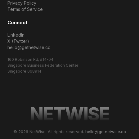
Privacy Policy
Terms of Service
Connect
LinkedIn
X (Twitter)
hello@getnetwise.co
160 Robinson Rd, #14-04
Singapore Business Federation Center
Singapore 068914
NETWISE
© 2026 NetWise. All rights reserved.
hello@getnetwise.co