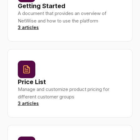
Getting Started
A document that provides an overview of
NetWise and how to use the platform
3 articles
Price List
Manage and customize product pricing for
different customer groups
3 articles