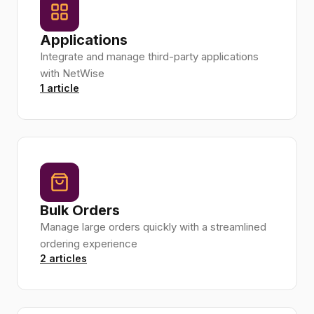
Applications
Integrate and manage third-party applications
with NetWise
1 article
Bulk Orders
Manage large orders quickly with a streamlined
ordering experience
2 articles