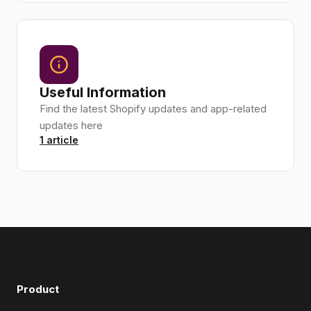
Useful Information
Find the latest Shopify updates and app-related
updates here
1 article
Product