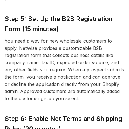
Step 5: Set Up the B2B Registration
Form (15 minutes)
You need a way for new wholesale customers to
apply. NetWise provides a customizable B2B
registration form that collects business details like
company name, tax ID, expected order volume, and
any other fields you require. When a prospect submits
the form, you receive a notification and can approve
or decline the application directly from your Shopify
admin. Approved customers are automatically added
to the customer group you select.
Step 6: Enable Net Terms and Shipping
Rules (20 minutes)