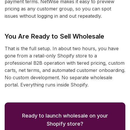
payment terms. NetWise makes it easy to preview
pricing as any customer group, so you can spot
issues without logging in and out repeatedly.
You Are Ready to Sell Wholesale
That is the full setup. In about two hours, you have
gone from a retail-only Shopify store to a
professional B2B operation with tiered pricing, custom
carts, net terms, and automated customer onboarding.
No custom development. No separate wholesale
portal. Everything runs inside Shopify.
Ready to launch wholesale on your
Shopify store?