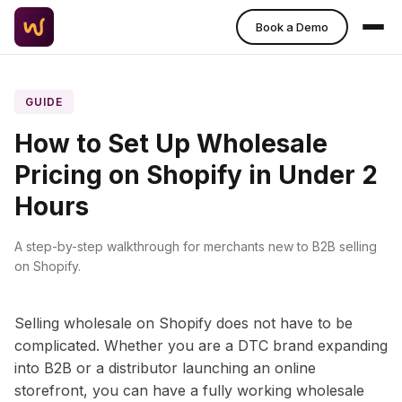
Book a Demo
GUIDE
How to Set Up Wholesale
Pricing on Shopify in Under 2
Hours
A step-by-step walkthrough for merchants new to B2B selling
on Shopify.
Selling wholesale on Shopify does not have to be
complicated. Whether you are a DTC brand expanding
into B2B or a distributor launching an online
storefront, you can have a fully working wholesale