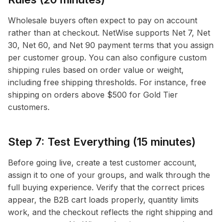
Wholesale buyers often expect to pay on account
rather than at checkout. NetWise supports Net 7, Net
30, Net 60, and Net 90 payment terms that you assign
per customer group. You can also configure custom
shipping rules based on order value or weight,
including free shipping thresholds. For instance, free
shipping on orders above $500 for Gold Tier
customers.
Step 7: Test Everything (15 minutes)
Before going live, create a test customer account,
assign it to one of your groups, and walk through the
full buying experience. Verify that the correct prices
appear, the B2B cart loads properly, quantity limits
work, and the checkout reflects the right shipping and