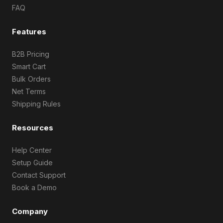
FAQ
Features
B2B Pricing
Smart Cart
Bulk Orders
Net Terms
Shipping Rules
Resources
Help Center
Setup Guide
Contact Support
Book a Demo
Company