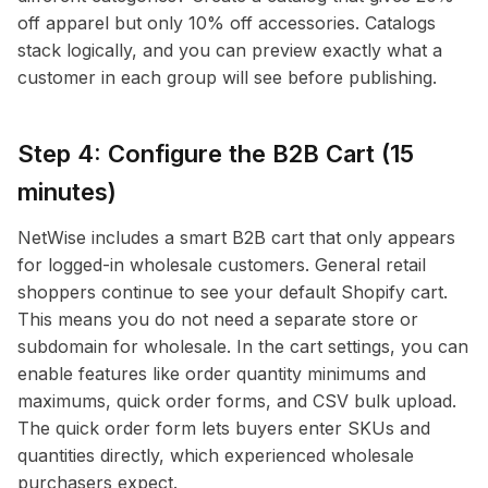
off apparel but only 10% off accessories. Catalogs
stack logically, and you can preview exactly what a
customer in each group will see before publishing.
Step 4: Configure the B2B Cart (15
minutes)
NetWise includes a smart B2B cart that only appears
for logged-in wholesale customers. General retail
shoppers continue to see your default Shopify cart.
This means you do not need a separate store or
subdomain for wholesale. In the cart settings, you can
enable features like order quantity minimums and
maximums, quick order forms, and CSV bulk upload.
The quick order form lets buyers enter SKUs and
quantities directly, which experienced wholesale
purchasers expect.