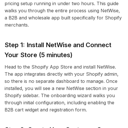
pricing setup running in under two hours. This guide
walks you through the entire process using NetWise,
a B2B and wholesale app built specifically for Shopify
merchants.
Step 1: Install NetWise and Connect
Your Store (5 minutes)
Head to the Shopify App Store and install NetWise.
The app integrates directly with your Shopify admin,
so there is no separate dashboard to manage. Once
installed, you will see a new NetWise section in your
Shopify sidebar. The onboarding wizard walks you
through initial configuration, including enabling the
B2B cart widget and registration form.