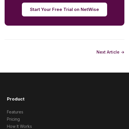
Start Your Free Trial on NetWise
Next Article →
Product
Features
Pricing
How It Works