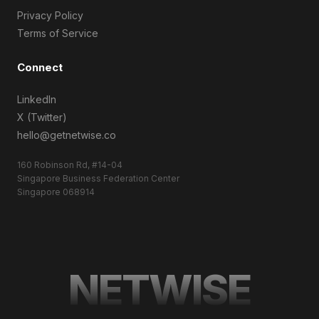
Privacy Policy
Terms of Service
Connect
LinkedIn
X (Twitter)
hello@getnetwise.co
160 Robinson Rd, #14-04
Singapore Business Federation Center
Singapore 068914
NETWISE