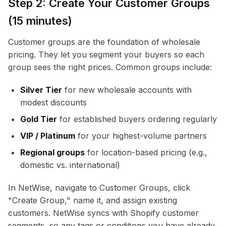
Step 2: Create Your Customer Groups
(15 minutes)
Customer groups are the foundation of wholesale
pricing. They let you segment your buyers so each
group sees the right prices. Common groups include:
Silver Tier
for new wholesale accounts with
modest discounts
Gold Tier
for established buyers ordering regularly
VIP / Platinum
for your highest-volume partners
Regional groups
for location-based pricing (e.g.,
domestic vs. international)
In NetWise, navigate to Customer Groups, click
"Create Group," name it, and assign existing
customers. NetWise syncs with Shopify customer
segments, so any tags or conditions you have already