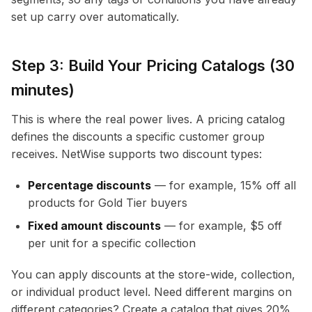
set up carry over automatically.
Step 3: Build Your Pricing Catalogs (30
minutes)
This is where the real power lives. A pricing catalog
defines the discounts a specific customer group
receives. NetWise supports two discount types:
Percentage discounts
— for example, 15% off all
products for Gold Tier buyers
Fixed amount discounts
— for example, $5 off
per unit for a specific collection
You can apply discounts at the store-wide, collection,
or individual product level. Need different margins on
different categories? Create a catalog that gives 20%